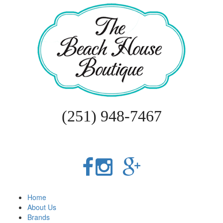
(251) 948-7467
Home
About Us
Brands