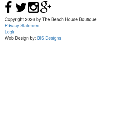
Copyright 2026 by The Beach House Boutique
Privacy Statement
Login
Web Design by:
BIS Designs