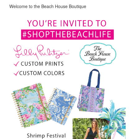
Welcome to the Beach House Boutique