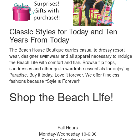
Classic Styles for Today and Ten
Years From Today
The Beach House Boutique carries casual to dressy resort
wear, designer swimwear and all apparel necessary to indulge
the Beach Life with comfort and flair. Browse flip flops,
sundresses and other go-to wardrobe essentials for enjoying
Paradise. Buy it today. Love it forever. We offer timeless
fashions because “Style is Forever!”
Shop the Beach Life!
Fall Hours
Monday-Wednesday 10-6:30
Thurday-Saturday 10-7pm