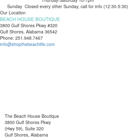
Sunday Closed every other Sunday, call for info (12:30-5:30)
Our Location
BEACH HOUSE BOUTIQUE
3800 Gulf Shores Pkwy #320
Gulf Shores, Alabama 36542
Phone: 251.948.7467
info@shopthebeachlife.com
The Beach House Boutique
3800 Gulf Shores Pkwy
(Hwy 59), Suite 320
Gulf Shores, Alabama