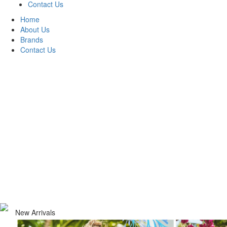
Contact Us
Home
About Us
Brands
Contact Us
New Arrivals