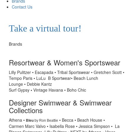
Brands
Contact Us
Take a virtual tour!
Brands
Resortwear & Women's Sportswear
Lilly Pulitzer • Escapada • Tribal Sportswear •
Gretchen Scott •
Tempo Paris • LuLu B Sportwear• Beach Lunch
Lounge • Debbie Kantz
Surf Gypsy
•
Vintage Havana • Boho Chic
Designer Swimwear & Swimwear
Collections
Athena
•
• Becca
• Beach House •
Bleu
by Ron Beattie
Carmen
Marc Valvo
•
Isabella Rose
• Jessica Simpson • La