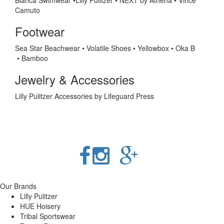
Blanca Swimwear •Lilly Pulitzer
•
NEXT by Athena •
Vince
Camuto
Footwear
Sea Star Beachwear
•
Volatile Shoes • Yellowbox • Oka B
• Bamboo
Jewelry & Accessories
Lilly Pulitzer Accessories by Lifeguard Press
Our Brands
Lilly Pulitzer
HUE Hoisery
Tribal Sportswear