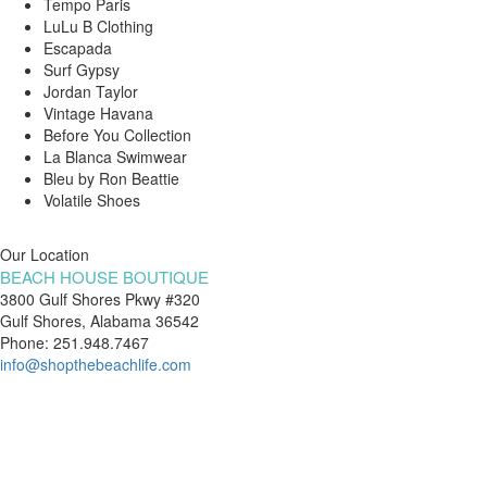
Tempo Paris
LuLu B Clothing
Escapada
Surf Gypsy
Jordan Taylor
Vintage Havana
Before You Collection
La Blanca Swimwear
Bleu by Ron Beattie
Volatile Shoes
Our Location
BEACH HOUSE BOUTIQUE
3800 Gulf Shores Pkwy #320
Gulf Shores, Alabama 36542
Phone: 251.948.7467
info@shopthebeachlife.com