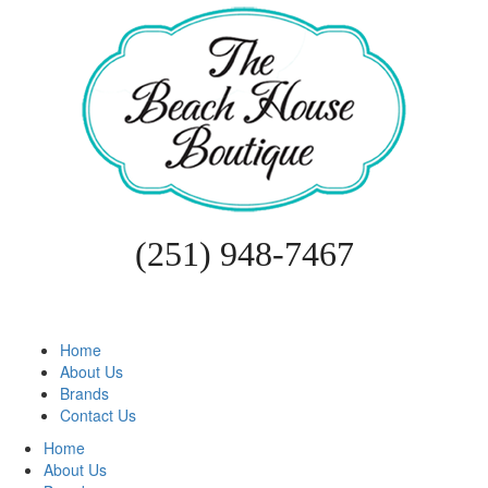
(251) 948-7467
Home
About Us
Brands
Contact Us
Home
About Us